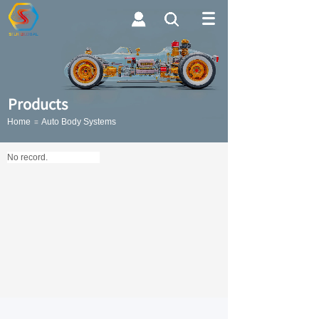
Searc
h
Products
Home
Auto Body Systems
≡
Button Text
No record.